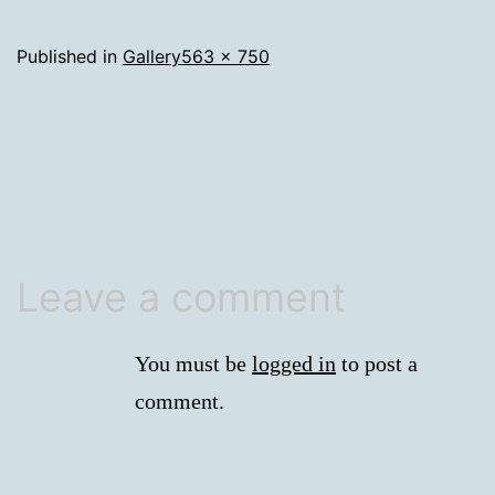
Full
Published in
Gallery
563 × 750
size
Leave a comment
You must be
logged in
to post a
comment.