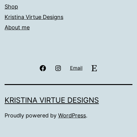
Shop
Kristina Virtue Designs
About me
Facebook
Instagram
Etsy
Email
KRISTINA VIRTUE DESIGNS
Proudly powered by
WordPress
.