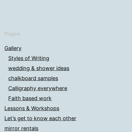
Pages
Gallery
Styles of Writing
wedding & shower ideas
chalkboard samples
Calligraphy everywhere
Faith based work
Lessons & Workshops
Let’s get to know each other
mirror rentals