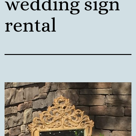
wedding sign
rental