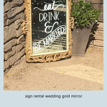
sign rental wedding gold mirror