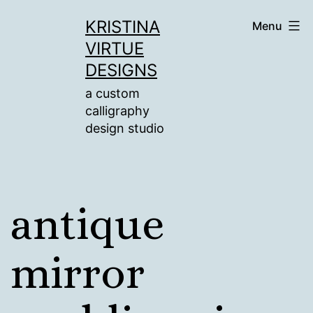
Skip
KRISTINA
Menu
to
VIRTUE
content
DESIGNS
a custom
calligraphy
design studio
antique
mirror