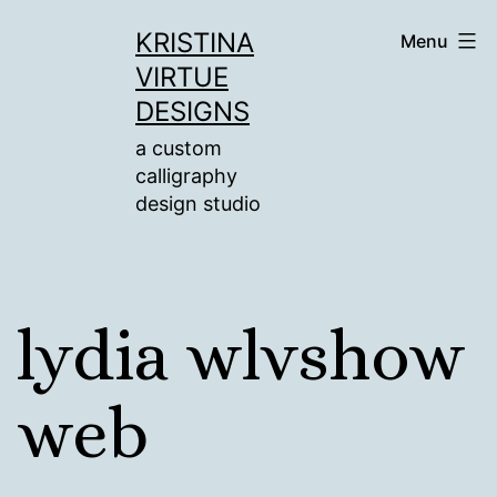
Skip
KRISTINA
Menu
to
VIRTUE
content
DESIGNS
a custom
calligraphy
design studio
lydia wlvshow
web