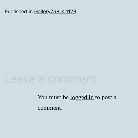
Full
Published in
Gallery
768 × 1128
size
Leave a comment
You must be
logged in
to post a
comment.