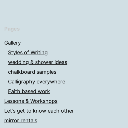
Pages
Gallery
Styles of Writing
wedding & shower ideas
chalkboard samples
Calligraphy everywhere
Faith based work
Lessons & Workshops
Let’s get to know each other
mirror rentals