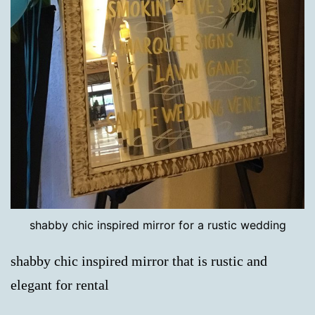
shabby chic inspired mirror for a rustic wedding
shabby chic inspired mirror that is rustic and
elegant for rental