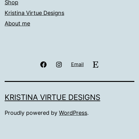
Shop
Kristina Virtue Designs
About me
Facebook
Instagram
Etsy
Email
KRISTINA VIRTUE DESIGNS
Proudly powered by
WordPress
.