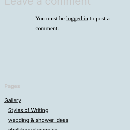
Leave a comment
You must be
logged in
to post a
comment.
Pages
Gallery
Styles of Writing
wedding & shower ideas
chalkboard samples