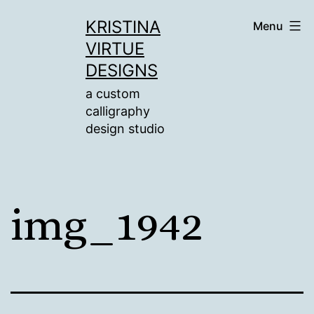
Skip
KRISTINA
Menu
to
VIRTUE
content
DESIGNS
a custom
calligraphy
design studio
img_1942