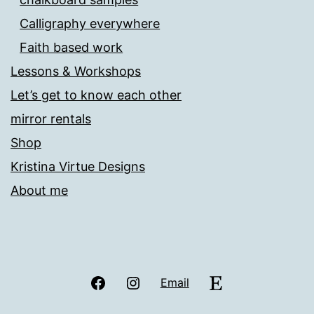
Calligraphy everywhere
Faith based work
Lessons & Workshops
Let’s get to know each other
mirror rentals
Shop
Kristina Virtue Designs
About me
Facebook
Instagram
Etsy
Email