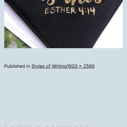
Full
Published in
Styles of Writing
1920 × 2560
size