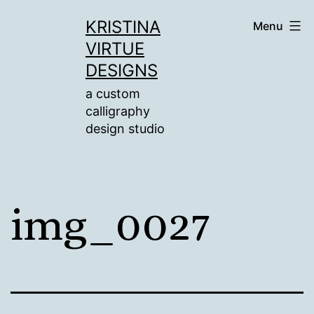
Skip
KRISTINA
Menu
to
VIRTUE
content
DESIGNS
a custom
calligraphy
design studio
img_0027