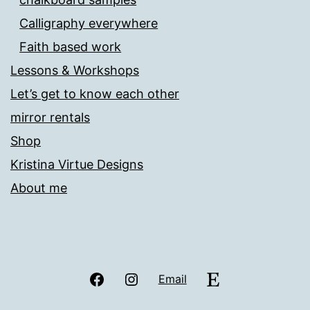
Calligraphy everywhere
Faith based work
Lessons & Workshops
Let’s get to know each other
mirror rentals
Shop
Kristina Virtue Designs
About me
Facebook
Instagram
Etsy
Email