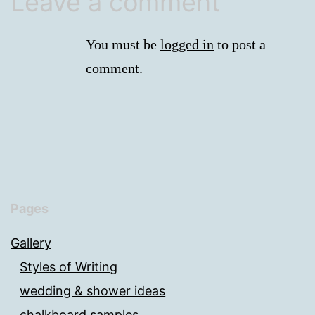
Leave a comment
You must be
logged in
to post a
comment.
Pages
Gallery
Styles of Writing
wedding & shower ideas
chalkboard samples