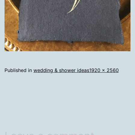
Full
Published in
wedding & shower ideas
1920 × 2560
size