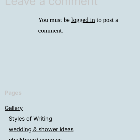
Leave a comment
You must be
logged in
to post a
comment.
Pages
Gallery
Styles of Writing
wedding & shower ideas
chalkboard samples