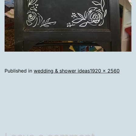
Full
Published in
wedding & shower ideas
1920 × 2560
size