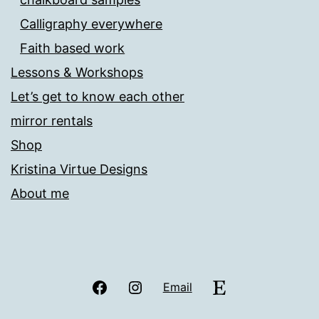
Calligraphy everywhere
Faith based work
Lessons & Workshops
Let’s get to know each other
mirror rentals
Shop
Kristina Virtue Designs
About me
Facebook
Instagram
Etsy
Email