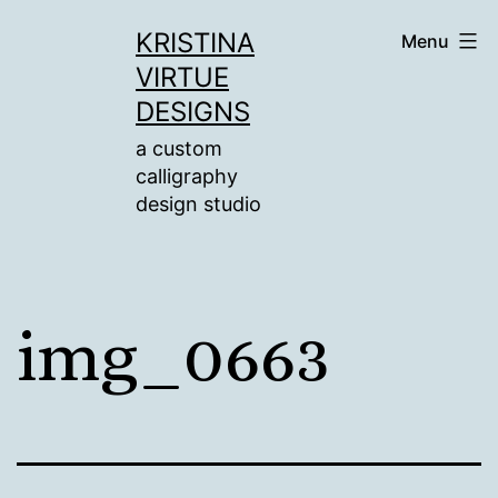
Skip
KRISTINA
Menu
to
VIRTUE
content
DESIGNS
a custom
calligraphy
design studio
img_0663