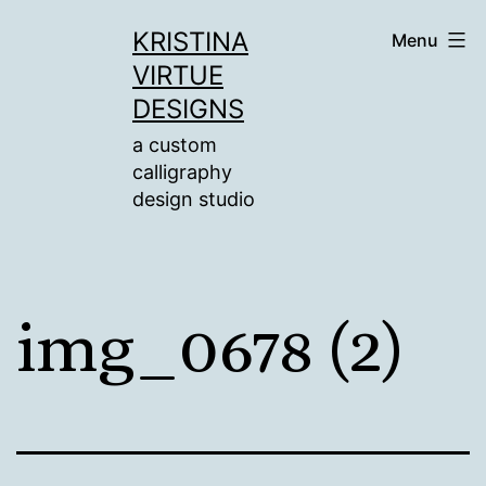
Skip
KRISTINA
Menu
to
VIRTUE
content
DESIGNS
a custom
calligraphy
design studio
img_0678 (2)