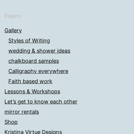
Pages
Gallery
Styles of Writing
wedding & shower ideas
chalkboard samples
Calligraphy everywhere
Faith based work
Lessons & Workshops
Let’s get to know each other
mirror rentals
Shop
Kristina Virtue Designs