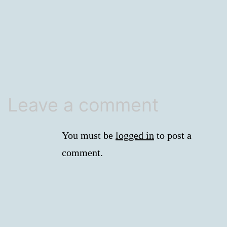
size
Leave a comment
You must be
logged in
to post a
comment.