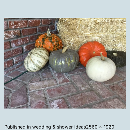
Full
Published in
wedding & shower ideas
2560 × 1920