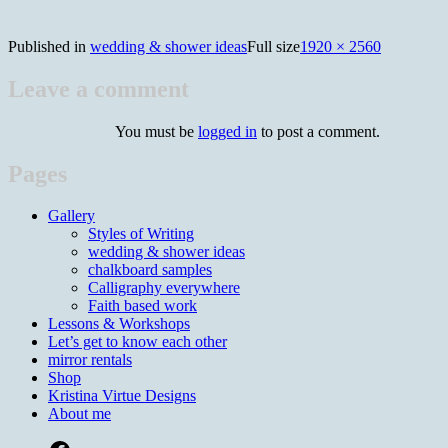
Published in
wedding & shower ideas
Full size
1920 × 2560
Leave a comment
You must be
logged in
to post a comment.
Pages
Gallery
Styles of Writing
wedding & shower ideas
chalkboard samples
Calligraphy everywhere
Faith based work
Lessons & Workshops
Let’s get to know each other
mirror rentals
Shop
Kristina Virtue Designs
About me