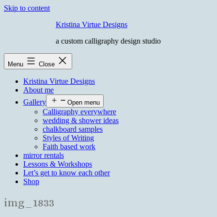
Skip to content
Kristina Virtue Designs
a custom calligraphy design studio
Menu
Close
Kristina Virtue Designs
About me
Gallery
Open menu
Calligraphy everywhere
wedding & shower ideas
chalkboard samples
Styles of Writing
Faith based work
mirror rentals
Lessons & Workshops
Let’s get to know each other
Shop
img_1833