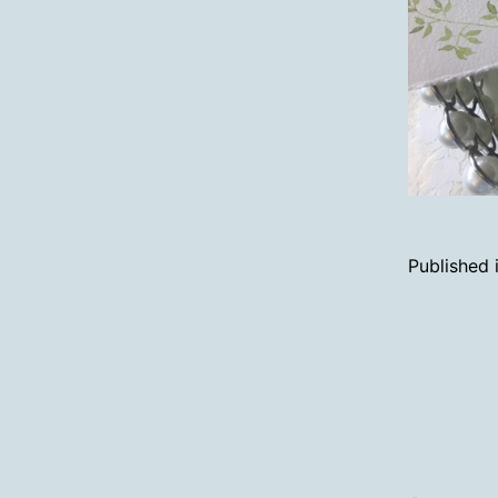
Published 