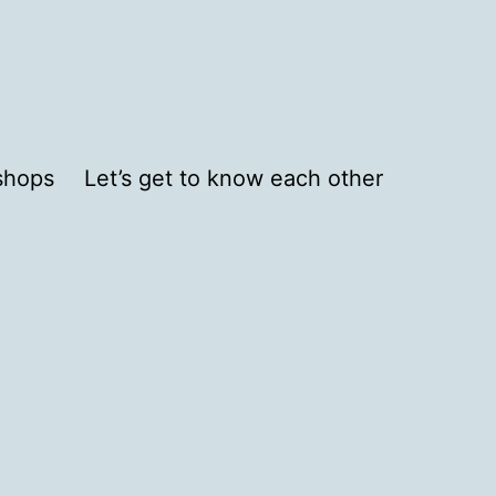
shops
Let’s get to know each other