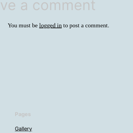
ve a comment
You must be
logged in
to post a comment.
Pages
Gallery