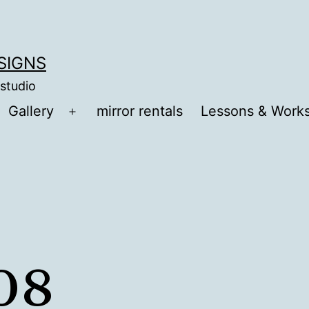
ESIGNS
 studio
Gallery
mirror rentals
Lessons & Work
Open
menu
08