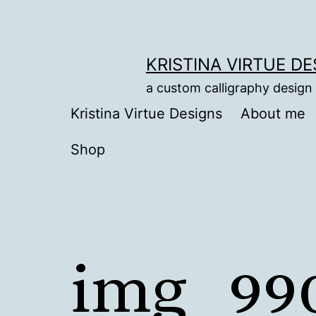
Skip
to
content
KRISTINA VIRTUE D
a custom calligraphy design
Kristina Virtue Designs
About me
Shop
img_99