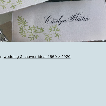
Full
in
wedding & shower ideas
2560 × 1920
size