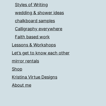
Styles of Writing
wedding & shower ideas
chalkboard samples
Calligraphy everywhere
Faith based work
Lessons & Workshops
Let’s get to know each other
mirror rentals
Shop
Kristina Virtue Designs
About me