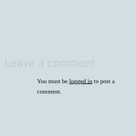
size
Leave a comment
You must be
logged in
to post a
comment.