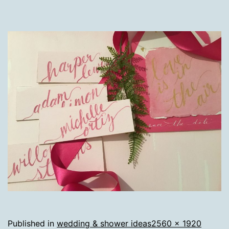
Full
Published in
wedding & shower ideas
2560 × 1920