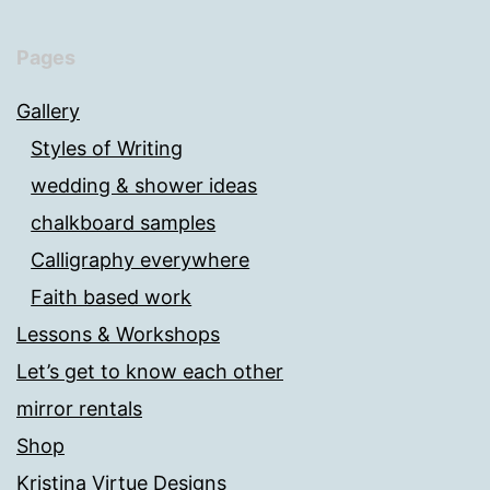
Pages
Gallery
Styles of Writing
wedding & shower ideas
chalkboard samples
Calligraphy everywhere
Faith based work
Lessons & Workshops
Let’s get to know each other
mirror rentals
Shop
Kristina Virtue Designs