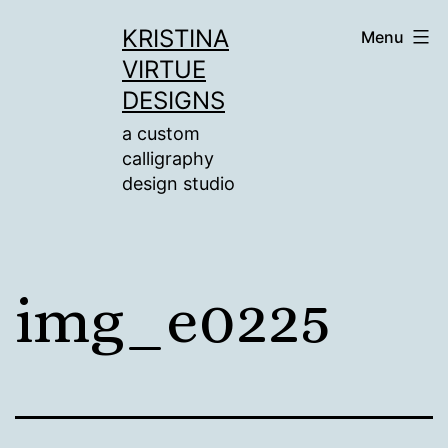
Skip
KRISTINA
Menu
to
VIRTUE
content
DESIGNS
a custom
calligraphy
design studio
img_e0225