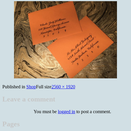
Published in
Shop
Full size
2560 × 1920
Leave a comment
You must be
logged in
to post a comment.
Pages