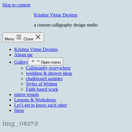
Skip to content
Kristina Virtue Designs
a custom calligraphy design studio
Menu
Close
Kristina Virtue Designs
About me
Gallery
Open menu
Calligraphy everywhere
wedding & shower ideas
chalkboard samples
Styles of Writing
Faith based work
mirror rentals
Lessons & Workshops
Let’s get to know each other
Shop
img_0827-2