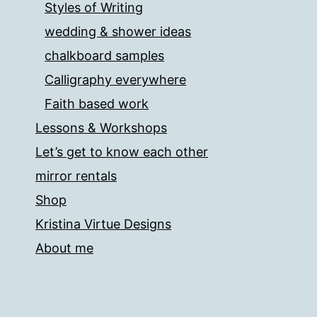
Styles of Writing
wedding & shower ideas
chalkboard samples
Calligraphy everywhere
Faith based work
Lessons & Workshops
Let’s get to know each other
mirror rentals
Shop
Kristina Virtue Designs
About me