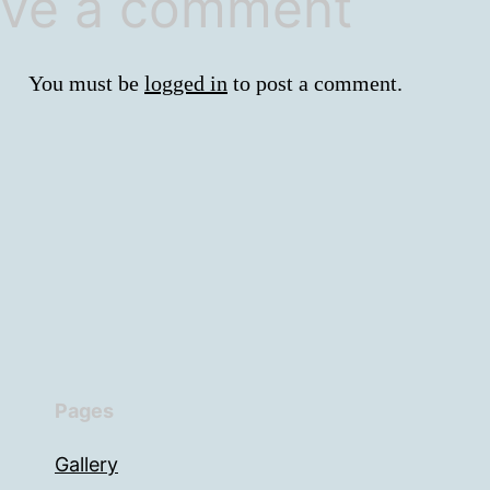
ve a comment
You must be
logged in
to post a comment.
Pages
Gallery