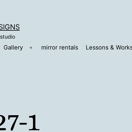
ESIGNS
 studio
Gallery
mirror rentals
Lessons & Work
Open
menu
7-1