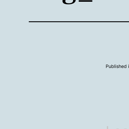
Published 