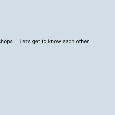
shops
Let’s get to know each other