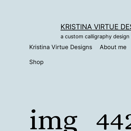
Skip
to
content
KRISTINA VIRTUE D
a custom calligraphy design
Kristina Virtue Designs
About me
Shop
img_442